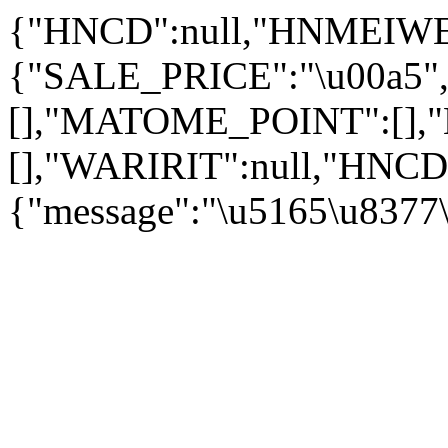
{"HNCD":null,"HNMEIWE
{"SALE_PRICE":"
\u00a5
[],"MATOME_POINT":[]
[],"WARIRIT":null,"HNCD
{"message":"\u5165\u8377